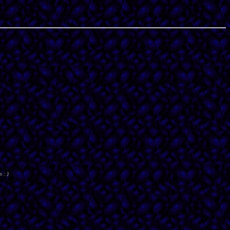
s : }