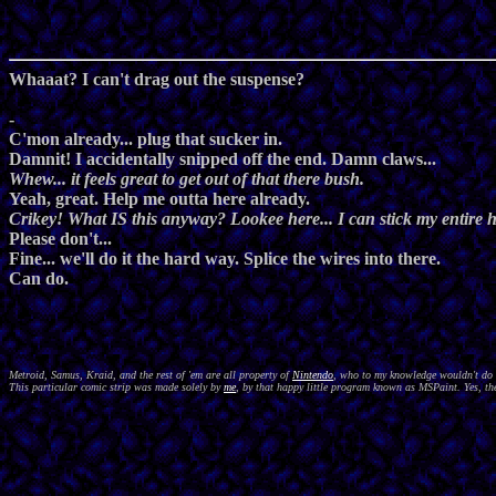
Whaaat? I can't drag out the suspense?
-
C'mon already... plug that sucker in.
Damnit! I accidentally snipped off the end. Damn claws...
Whew... it feels great to get out of that there bush.
Yeah, great. Help me outta here already.
Crikey! What IS this anyway? Lookee here... I can stick my entire he
Please don't...
Fine... we'll do it the hard way. Splice the wires into there.
Can do.
Metroid, Samus, Kraid, and the rest of 'em are all property of
Nintendo
, who to my knowledge wouldn't do a
This particular comic strip was made solely by
me
, by that happy little program known as MSPaint. Yes, the