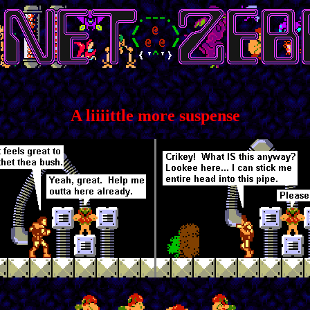
A liiiittle more suspense