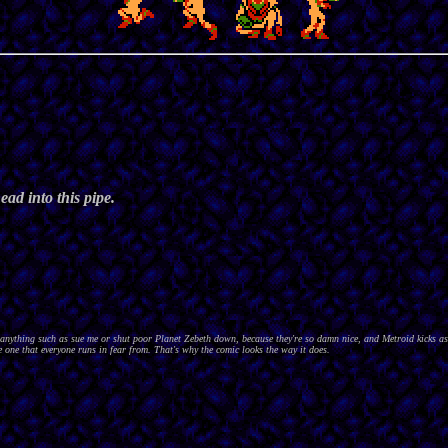
ad into this pipe.
nything such as sue me or shut poor Planet Zebeth down, because they're so damn nice, and Metroid kicks as
 one that everyone runs in fear from. That's why the comic looks the way it does.