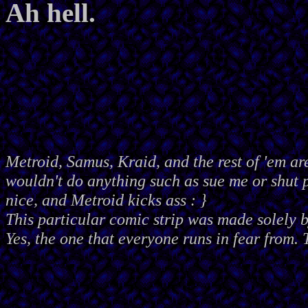
Ah hell.
Metroid, Samus, Kraid, and the rest of 'em ar
wouldn't do anything such as sue me or shut
nice, and Metroid kicks ass : }
This particular comic strip was made solely 
Yes, the one that everyone runs in fear from. 