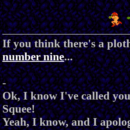
If you think there's a plot
number nine
...
-
Ok, I know I've called you 
Squee!
Yeah, I know, and I apolog