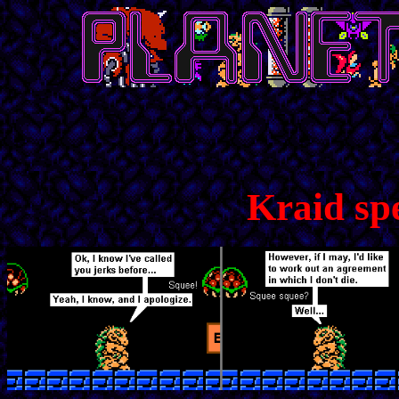
Kraid sp