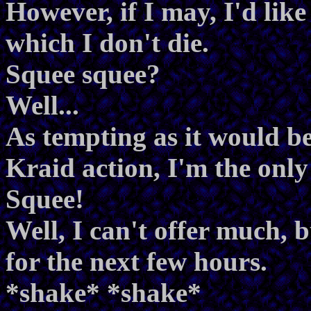
However, if I may, I'd lik
which I don't die.
Squee squee?
Well...
As tempting as it would be
Kraid action, I'm the only
Squee!
Well, I can't offer much, 
for the next few hours.
*shake* *shake*