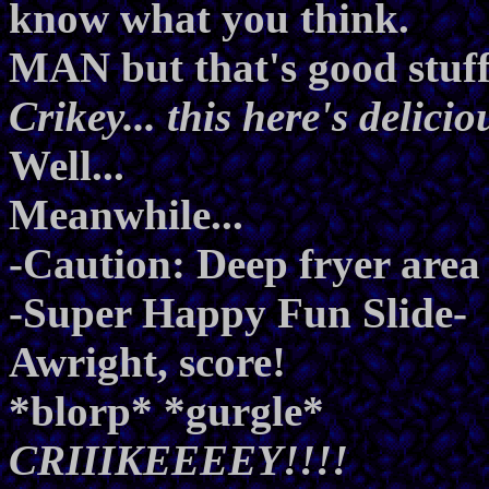
know what you think.
MAN but that's good stuff
Crikey... this here's delici
Well...
Meanwhile...
-Caution: Deep fryer area 
-Super Happy Fun Slide-
Awright, score!
*blorp* *gurgle*
CRIIIKEEEEY!!!!