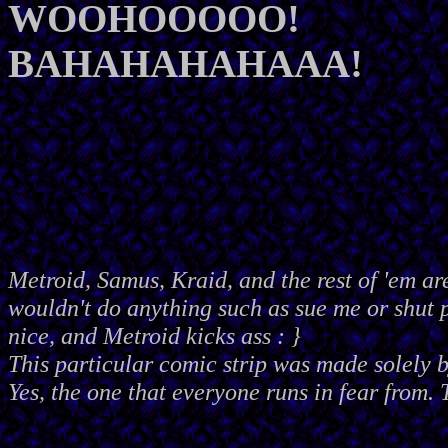
WOOHOOOOO!
BAHAHAHAHAAA!
Metroid, Samus, Kraid, and the rest of 'em ar
wouldn't do anything such as sue me or shut
nice, and Metroid kicks ass : }
This particular comic strip was made solely 
Yes, the one that everyone runs in fear from. 