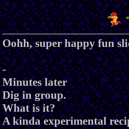
Oohh, super happy fun sli
-
Minutes later
Dig in group.
What is it?
A kinda experimental recipe