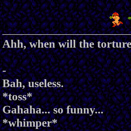
Ahh, when will the torture
-
Bah, useless.
*toss*
Gahaha... so funny...
*whimper*