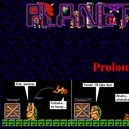
Prolon