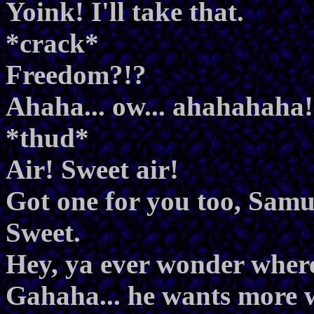
Yoink! I'll take that.
*crack*
Freedom?!?
Ahaha... ow... ahahahaha!
*thud*
Air! Sweet air!
Got one for you too, Samu
Sweet.
Hey, ya ever wonder whe
Gahaha... he wants more 