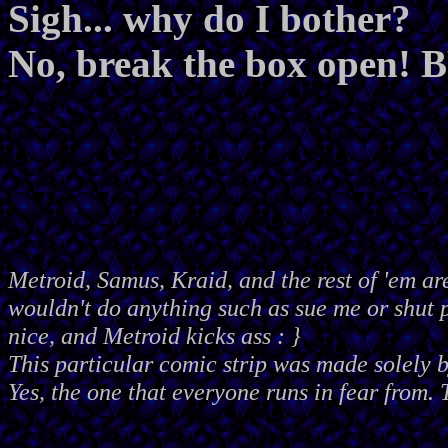
Sigh... why do I bother?
No, break the box open
Metroid, Samus, Kraid, and the rest of 'em ar
wouldn't do anything such as sue me or shut
nice, and Metroid kicks ass : }
This particular comic strip was made solely 
Yes, the one that everyone runs in fear from. 