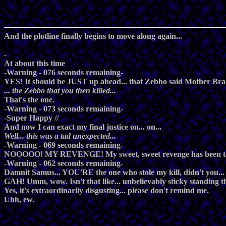
And the plotline finally begins to move along again...
-
At about this time
-Warning - 076 seconds remaining-
YES! It should be JUST up ahead... that Zebbo said Mother Brain
... the Zebbo that you then killed...
That's the one.
-Warning - 073 seconds remaining-
-Super Happy //
And now I can exact my final justice on... on...
Well... this was a tad unexpected...
-Warning - 069 seconds remaining-
NOOOOO! MY REVENGE! My sweet, sweet revenge has been tak
-Warning - 062 seconds remaining-
Damnit Samus... YOU'RE the one who stole my kill, didn't you
GAH! Umm, wow. Isn't that like... unbelievably sticky standing t
Yes, it's extraordinarily disgusting... please don't remind me.
Uhh, ew.