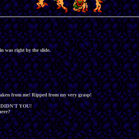
 was right by the slide.
en from me! Ripped from my very grasp!
... DIDN'T YOU!
here?