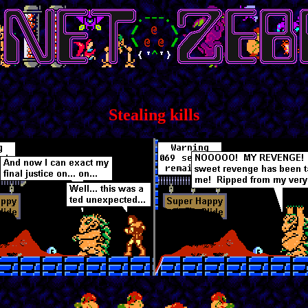
Stealing kills