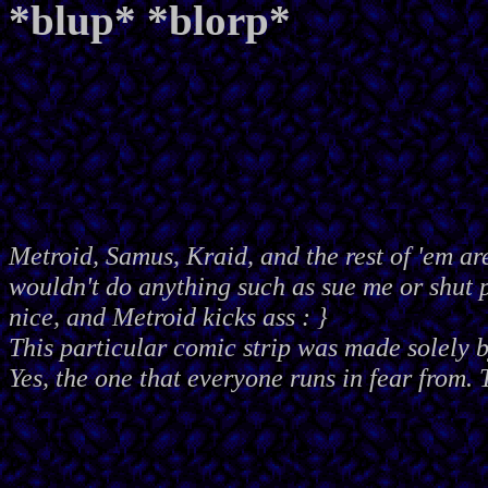
*blup* *blorp*
Metroid, Samus, Kraid, and the rest of 'em ar
wouldn't do anything such as sue me or shut
nice, and Metroid kicks ass : }
This particular comic strip was made solely 
Yes, the one that everyone runs in fear from. 