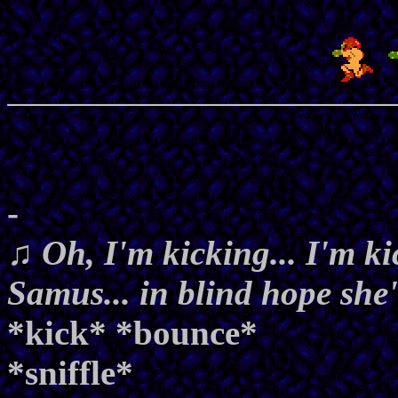
-
♫ Oh, I'm kicking... I'm ki
Samus... in blind hope she'
*kick* *bounce*
*sniffle*