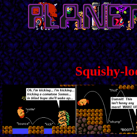
Squishy-lo