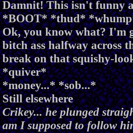
Damnit! This isn't funn
*BOOT* *thud* *whump
Ok, you know what? I'm ge
bitch ass halfway across th
break on that squishy-look
*quiver*
*money...* *sob...*
Still elsewhere
Crikey... he plunged straig
am I supposed to follow h