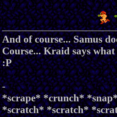
And of course... Samus do
Course... Kraid says what 
:P
-
*scrape* *crunch* *snap*
*scratch* *scratch* *scra