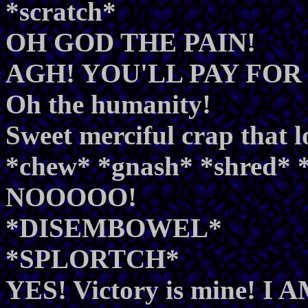
*scratch*
OH GOD THE PAIN!
AGH! YOU'LL PAY FOR
Oh the humanity!
Sweet merciful crap that l
*chew* *gnash* *shred
NOOOOO!
*DISEMBOWEL*
*SPLORTCH*
YES! Victory is mine! I AM