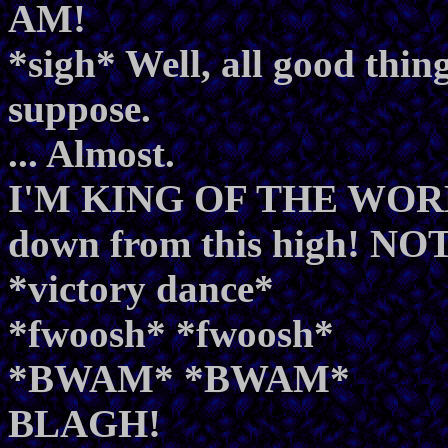
AM!
*sigh* Well, all good thin
suppose.
... Almost.
I'M KING OF THE WORLD
down from this high! N
*victory dance*
*fwoosh* *fwoosh*
*BWAM* *BWAM*
BLAGH!