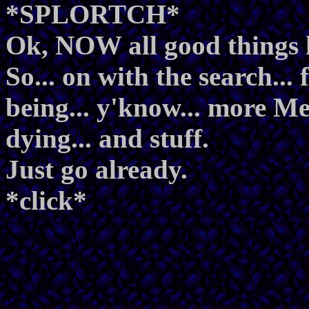
*SPLORTCH*
Ok, NOW all good things 
So... on with the search..
being... y'know... more Met
dying... and stuff.
Just go already.
*click*