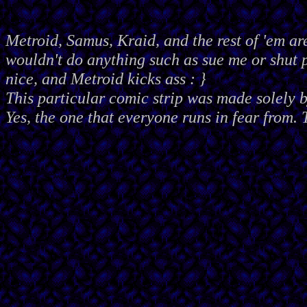
Metroid, Samus, Kraid, and the rest of 'em ar
wouldn't do anything such as sue me or shut
nice, and Metroid kicks ass : }
This particular comic strip was made solely 
Yes, the one that everyone runs in fear from. 