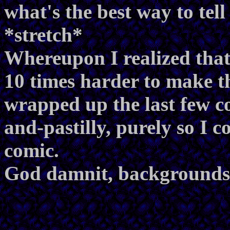
what's the best way to tel
*stretch*
Whereupon I realized that 
10 times harder to make th
wrapped up the last few co
and-pastilly, purely so I c
comic.
God damnit, backgrounds 