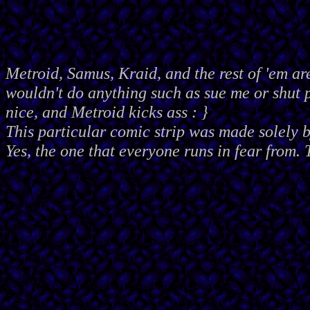
Metroid, Samus, Kraid, and the rest of 'em ar
wouldn't do anything such as sue me or shut
nice, and Metroid kicks ass : }
This particular comic strip was made solely 
Yes, the one that everyone runs in fear from. 