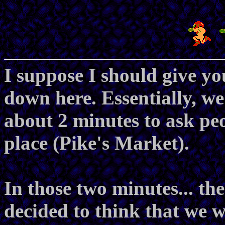
I suppose I should give y
down here. Essentially, w
about 2 minutes to ask peop
place (Pike's Market).
In those two minutes... t
decided to think that we w