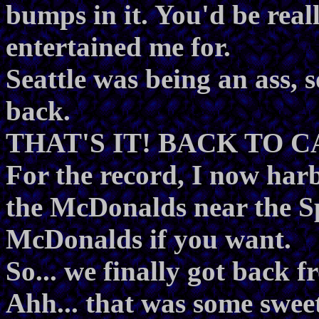
bumps in it. You'd be real
entertained me for.
Seattle was being an ass, 
back.
THAT'S IT! BACK TO 
For the record, I now harb
the McDonalds near the S
McDonalds if you want.
So... we finally got back f
Ahh... that was some sweet