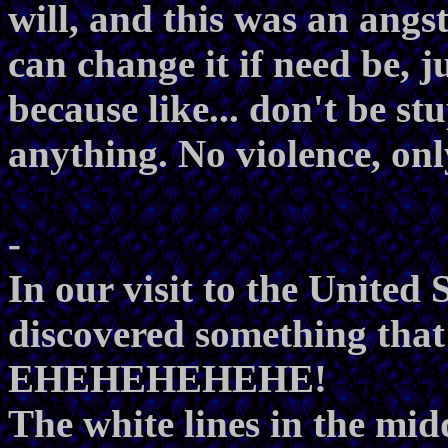
will, and this was an angst
can change it if need be, ju
because like... don't be s
anything. No violence, onl
-
In our visit to the United 
discovered something that 
EHEHEHEHEHE!
The white lines in the midd