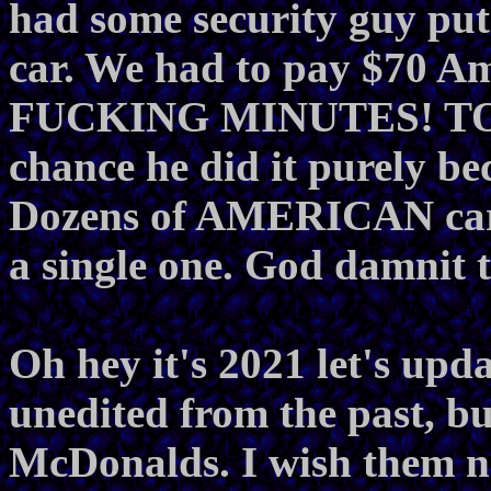
had some security guy put 
car. We had to pay $70 Am
FUCKING MINUTES! TO
chance he did it purely b
Dozens of AMERICAN cars 
a single one. God damnit t
Oh hey it's 2021 let's upd
unedited from the past, b
McDonalds. I wish them n