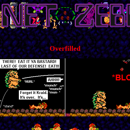
Overfilled