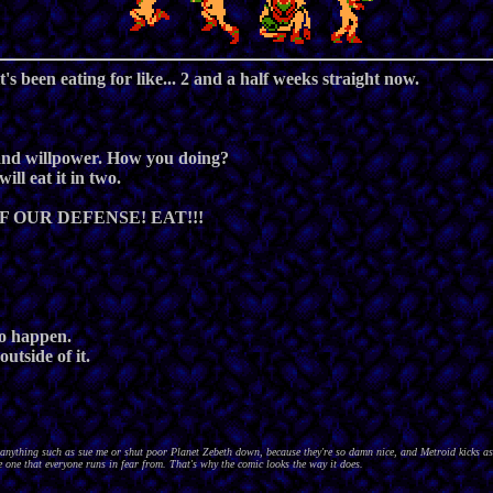
t's been eating for like... 2 and a half weeks straight now.
, and willpower. How you doing?
ll eat it in two.
F OUR DEFENSE! EAT!!!
 to happen.
utside of it.
nything such as sue me or shut poor Planet Zebeth down, because they're so damn nice, and Metroid kicks as
 one that everyone runs in fear from. That's why the comic looks the way it does.