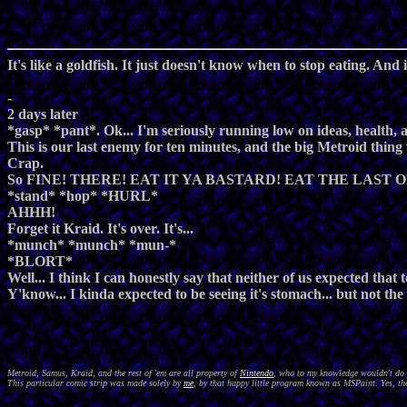
It's like a goldfish. It just doesn't know when to stop eating. And i
-
2 days later
*gasp* *pant*. Ok... I'm seriously running low on ideas, health
This is our last enemy for ten minutes, and the big Metroid thing wi
Crap.
So FINE! THERE! EAT IT YA BASTARD! EAT THE LAST O
*stand* *hop* *HURL*
AHHH!
Forget it Kraid. It's over. It's...
*munch* *munch* *mun-*
*BLORT*
Well... I think I can honestly say that neither of us expected that
Y'know... I kinda expected to be seeing it's stomach... but not the o
Metroid, Samus, Kraid, and the rest of 'em are all property of
Nintendo
, who to my knowledge wouldn't do a
This particular comic strip was made solely by
me
, by that happy little program known as MSPaint. Yes, the