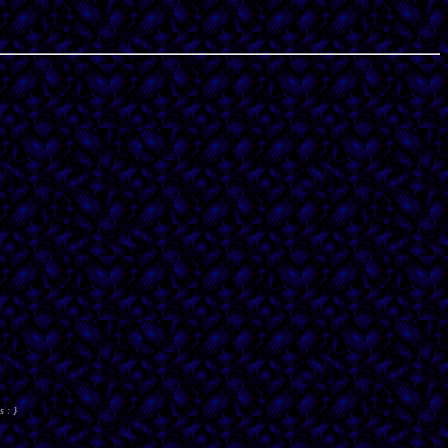
s : }