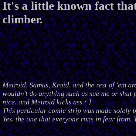
It's a little known fact th
climber.
Metroid, Samus, Kraid, and the rest of 'em ar
wouldn't do anything such as sue me or shut
nice, and Metroid kicks ass : }
This particular comic strip was made solely 
Yes, the one that everyone runs in fear from. 