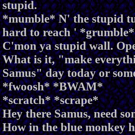
stupid.
*mumble* N' the stupid tun
hard to reach ' *grumble*
C'mon ya stupid wall. O
What is it, "make everythin
Samus" day today or som
*fwoosh* *BWAM*
*scratch* *scrape*
Hey there Samus, need so
How in the blue monkey he