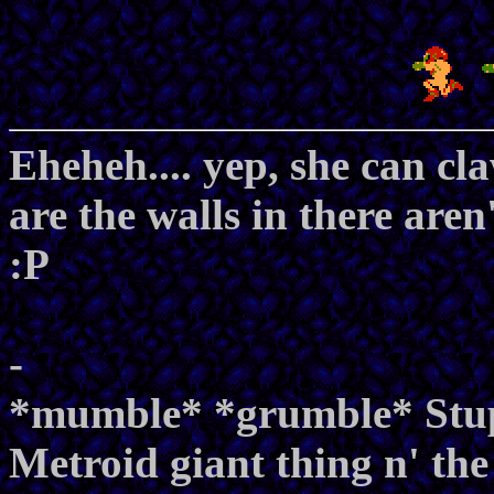
Eheheh.... yep, she can c
are the walls in there are
:P
-
*mumble* *grumble* Stupi
Metroid giant thing n' the