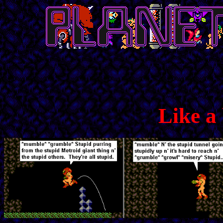
Like a