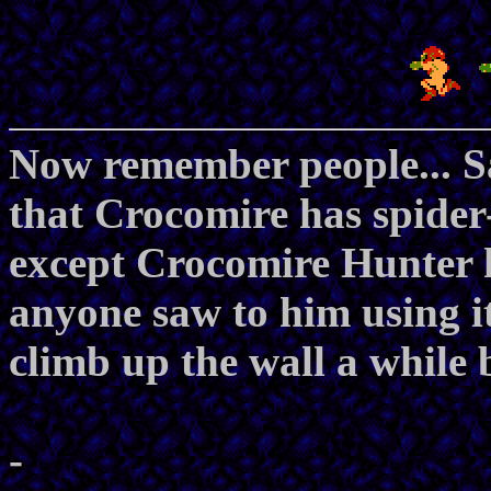
Now remember people... 
that Crocomire has spider-
except Crocomire Hunter h
anyone saw to him using i
climb up the wall a while 
-