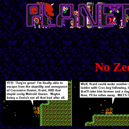
No Zee