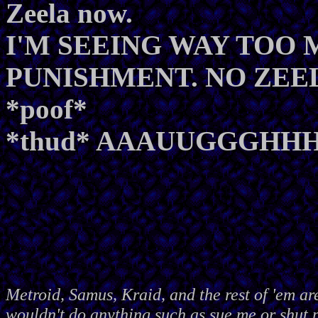
Zeela now.
I'M SEEING WAY TOO
PUNISHMENT. NO ZEE
*poof*
*thud* AAAUUGGGHHH!
Metroid, Samus, Kraid, and the rest of 'em ar
wouldn't do anything such as sue me or shut