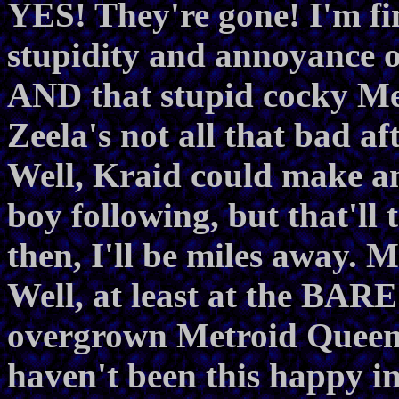
YES! They're gone! I'm fin
stupidity and annoyance 
AND that stupid cocky Me
Zeela's not all that bad aft
Well, Kraid could make an
boy following, but that'll
then, I'll be miles away.
Well, at least at the BAR
overgrown Metroid Queen is
haven't been this happy in