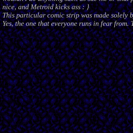
nice, and Metroid kicks ass : }
This particular comic strip was made solely 
Yes, the one that everyone runs in fear from. 