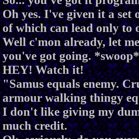
Oh yes. I've given it a set 
of which can lead only to 
Well c'mon already, let me
you've got going. *swoop
HEY! Watch it!
"Samus equals enemy. Crus
armour walking thingy eq
I don't like giving my dum
much credit.