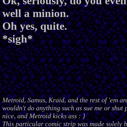
Ok, seriously, do you e
well a minion.
Oh yes, quite.
*sigh*
Metroid, Samus, Kraid, and the rest of 'em ar
wouldn't do anything such as sue me or shut
nice, and Metroid kicks ass : }
This particular comic strip was made solely 