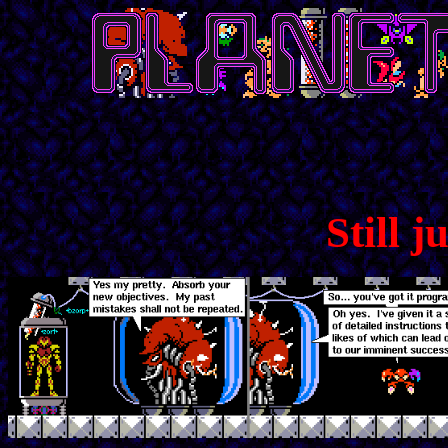
Still j