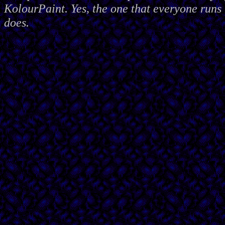
KolourPaint. Yes, the one that everyone runs 
does.