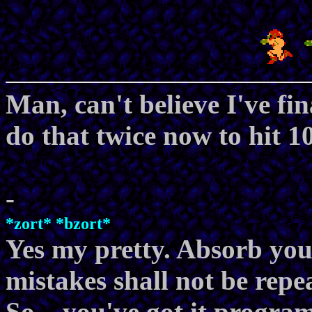
Man, can't believe I've fin
do that twice now to hit 1
-
*zort* *bzort*
Yes my pretty. Absorb you
mistakes shall not be repe
So... you've got it progr