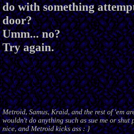
do with something attemp
door?
Umm... no?
Try again.
Metroid, Samus, Kraid, and the rest of 'em ar
wouldn't do anything such as sue me or shut
nice, and Metroid kicks ass : }