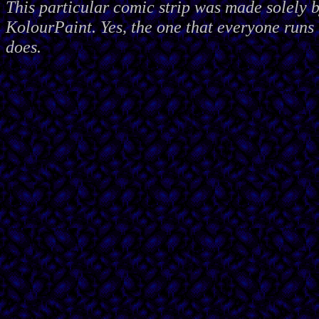
This particular comic strip was made solely 
KolourPaint. Yes, the one that everyone runs 
does.