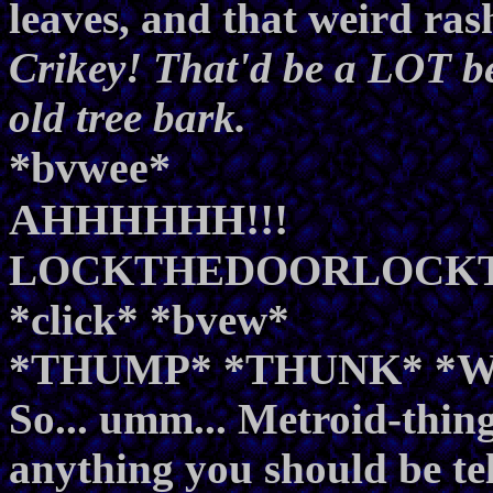
leaves, and that weird ras
Crikey! That'd be a LOT be
old tree bark.
*bvwee*
AHHHHHH!!!
LOCKTHEDOORLOCK
*click* *bvew*
*THUMP* *THUNK* *
So... umm... Metroid-thingy
anything you should be te