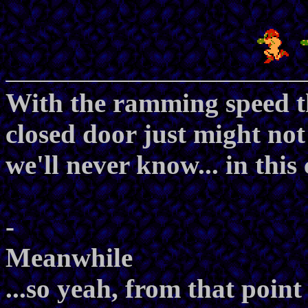
With the ramming speed th
closed door just might not
we'll never know... in this
-
Meanwhile
...so yeah, from that point