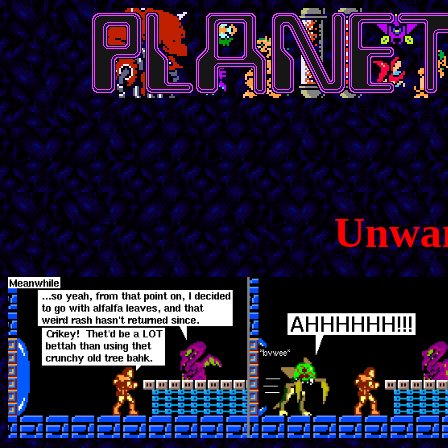
Unwan