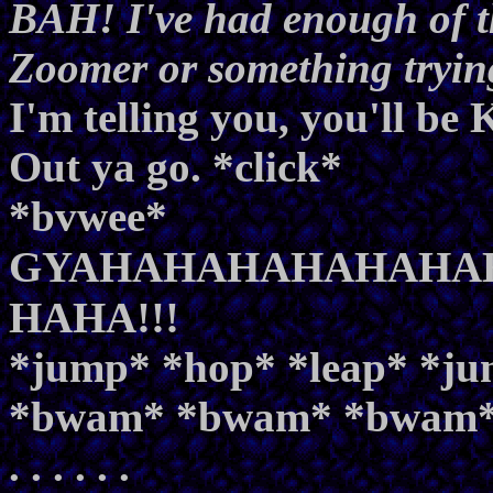
BAH! I've had enough of th
Zoomer or something trying 
I'm telling you, you'll b
Out ya go. *click*
*bvwee*
GYAHAHAHAHAHAHAH
HAHA!!!
*jump* *hop* *leap* *j
*bwam* *bwam* *bwam
. . . . . .