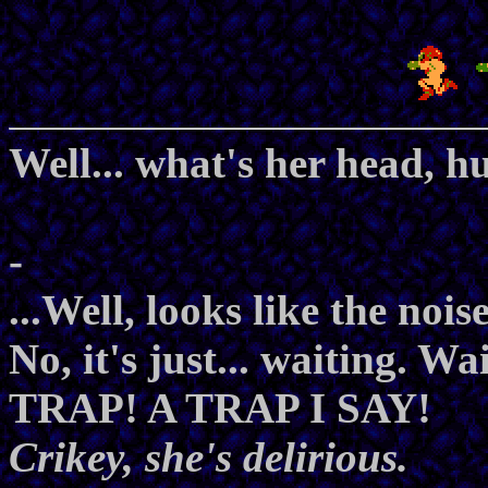
Well... what's her head, h
-
...Well, looks like the nois
No, it's just... waiting. Wa
TRAP! A TRAP I SAY!
Crikey, she's delirious.