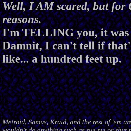
Well, I AM scared, but f
reasons.
I'm TELLING you, it was t
Damnit, I can't tell if that
like... a hundred feet up.
Metroid, Samus, Kraid, and the rest of 'em ar
wouldn't do anything such as sue me or shut