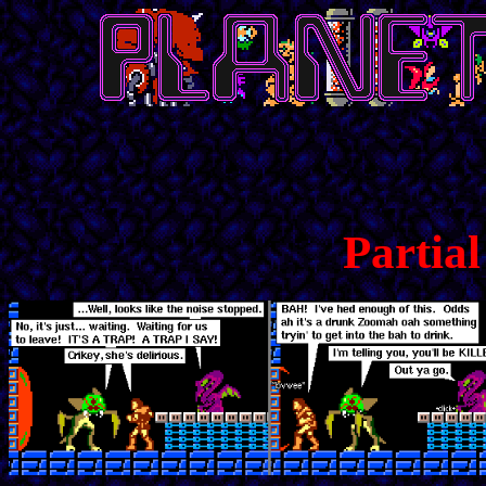
Partia