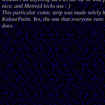
nice, and Metroid kicks ass : }
This particular comic strip was made solely 
KolourPaint. Yes, the one that everyone runs 
does.