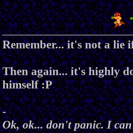
Remember... it's not a lie i
Then again... it's highly 
himself :P
-
Ok, ok... don't panic. I can