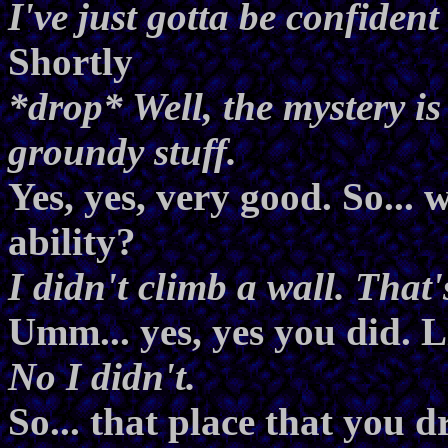
I've just gotta be confident 
Shortly
*drop* Well, the mystery is
groundy stuff.
Yes, yes, very good. So...
ability?
I didn't climb a wall. That
Umm... yes, yes you did. L
No I didn't.
So... that place that you 