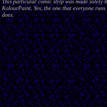
This particular comic strip was made solely 
KolourPaint. Yes, the one that everyone runs 
does.