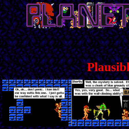
Plausibl