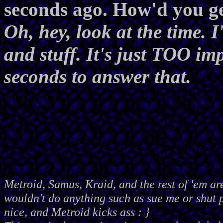
seconds ago. How'd you ge
Oh, hey, look at the time. 
and stuff. It's just TOO imp
seconds to answer that.
Metroid, Samus, Kraid, and the rest of 'em ar
wouldn't do anything such as sue me or shut
nice, and Metroid kicks ass : }