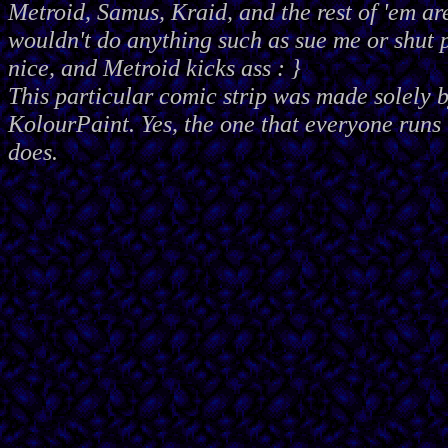
Metroid, Samus, Kraid, and the rest of 'em ar
wouldn't do anything such as sue me or shut
nice, and Metroid kicks ass : }
This particular comic strip was made solely 
KolourPaint. Yes, the one that everyone runs 
does.