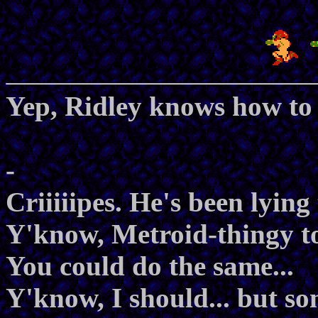
Yep, Ridley knows how to
-
Criiiiipes. He's been lying
Y'know, Metroid-thingy to
You could do the same...
Y'know, I should... but s