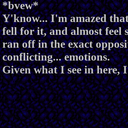
*bvew*
Y'know... I'm amazed that
fell for it, and almost fe
ran off in the exact opposi
conflicting... emotions.
Given what I see in here, I