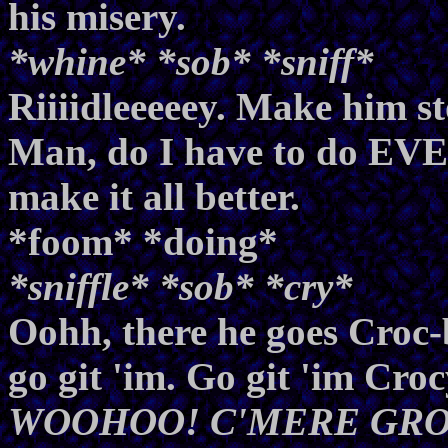
his misery.
*whine* *sob* *sniff*
Riiiidleeeeey. Make him st
Man, do I have to do EVE
make it all better.
*foom* *doing*
*sniffle* *sob* *cry*
Oohh, there he goes Croc
go git 'im. Go git 'im Cr
WOOHOO! C'MERE GRON