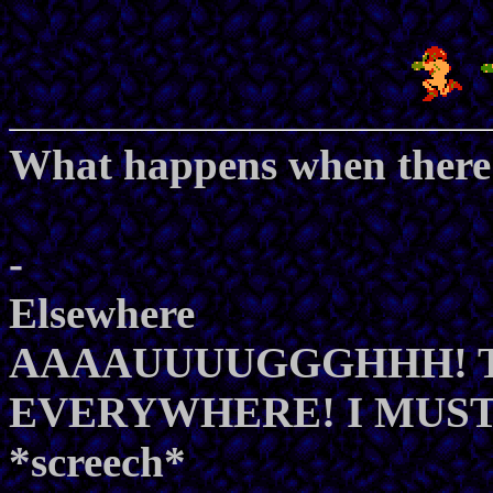
What happens when there 
-
Elsewhere
AAAAUUUUGGGHHH! TH
EVERYWHERE! I MUST E
*screech*