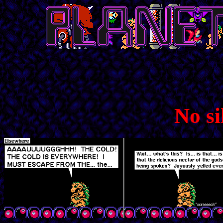
No si