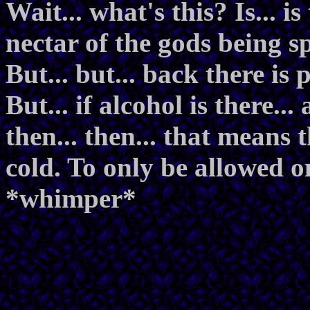
Wait... what's this? Is... is
nectar of the gods being 
But... but... back there is 
But... if alcohol is there...
then... then... that means 
cold. To only be allowed on
*whimper*