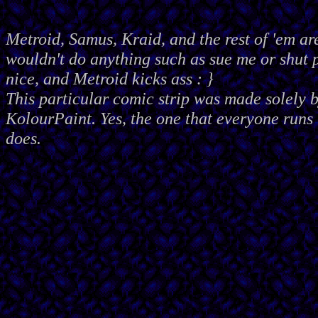
Metroid, Samus, Kraid, and the rest of 'em ar
wouldn't do anything such as sue me or shut
nice, and Metroid kicks ass : }
This particular comic strip was made solely 
KolourPaint. Yes, the one that everyone runs 
does.