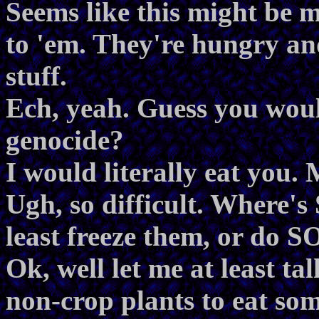
Seems like this might be m
to 'em. They're hungry an
stuff.
Ech, yeah. Guess you wou
genocide?
I would literally eat you.
Ugh, so difficult. Where'
least freeze them, or do
Ok, well let me at least ta
non-crop plants to eat so