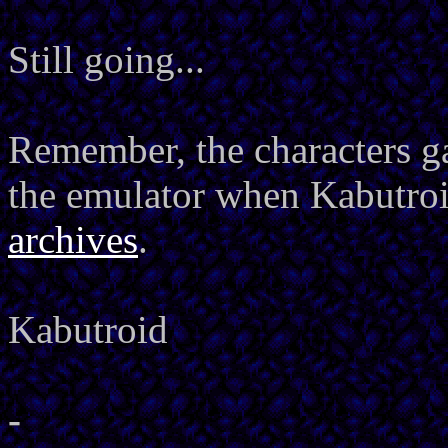
Still going...
Remember, the characters ga
the emulator when Kabutro
archives
.
Kabutroid
-