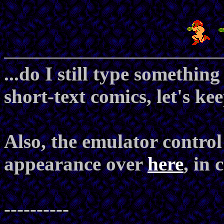
...do I still type somethin
short-text comics, let's ke
Also, the emulator contro
appearance over
here
, in
----------