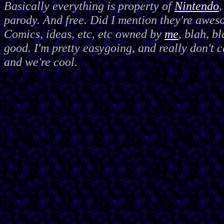
Basically everything is property of
Nintendo
,
parody. And free. Did I mention they're awes
Comics, ideas, etc, etc owned by
me
, blah, bl
good. I'm pretty easygoing, and really don't c
and we're cool.