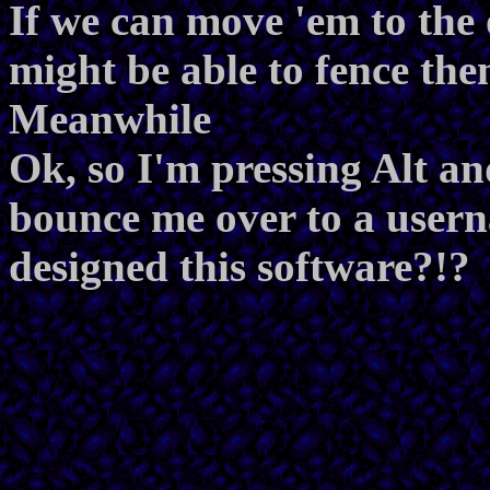
If we can move 'em to the 
might be able to fence the
Meanwhile
Ok, so I'm pressing Alt an
bounce me over to a use
designed this software?!?