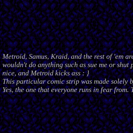
Metroid, Samus, Kraid, and the rest of 'em ar
wouldn't do anything such as sue me or shut
nice, and Metroid kicks ass : }
This particular comic strip was made solely 
Yes, the one that everyone runs in fear from. 