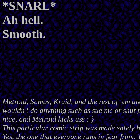
*SNARL*
Ah hell.
Smooth.
Metroid, Samus, Kraid, and the rest of 'em ar
wouldn't do anything such as sue me or shut
nice, and Metroid kicks ass : }
This particular comic strip was made solely 
Yes, the one that everyone runs in fear from. 