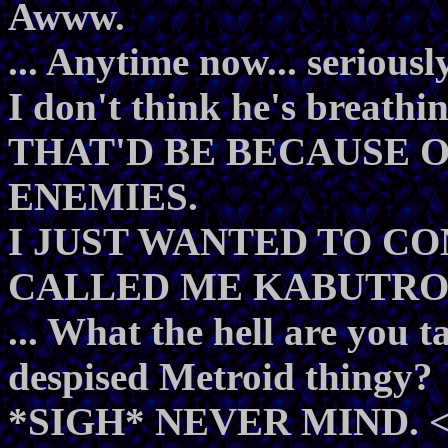
Awww.
... Anytime now... seriously
I don't think he's breathin
THAT'D BE BECAUSE O
ENEMIES.
I JUST WANTED TO C
CALLED ME KABUTROI
... What the hell are you t
despised Metroid thingy?
*SIGH* NEVER MIND. 