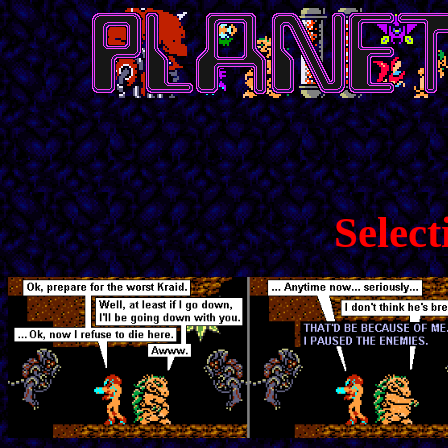
Select