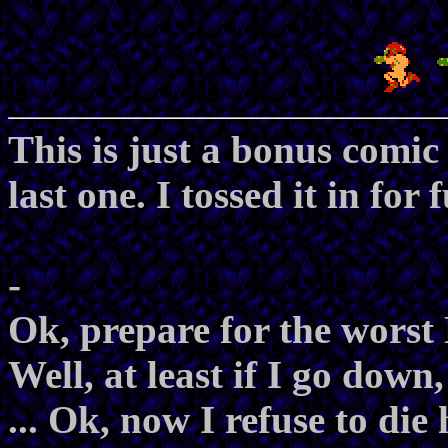
This is just a bonus comic
last one. I tossed it in for 
-
Ok, prepare for the worst
Well, at least if I go down
... Ok, now I refuse to die 