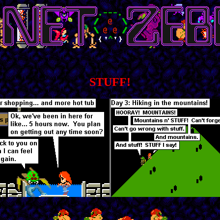
STUFF!