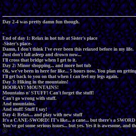
Day 2-4 was pretty damn fun though.
-
End of day 1: Relax in hot tub at Sister's place
-Sister's place-
Damn, I don't think I've ever been this relaxed before in my life.
Just don't fall asleep and drown now...
I'll cross that bridge when I get to it.
Day 2: Minor shopping... and more hot tub
Ok, we've been in here for like... 5 hours now. You plan on getti
I'll get back to you on that when I can feel my legs again.
Day 3: Hiking in the mountains!
HOORAY! MOUNTAINS!
Mountains n' STUFF! Can't forget the stuff!
Can't go wrong with stuff.
And mountains.
And stuff! Stuff I say!
Day 4: Relax... and play with new stuff
It's a CANE-SWORD! IT's like... a cane... but there's a SWORD
You've got some serious issues... but yes. Yes it is awesome, and t