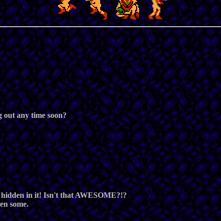
ng out any time soon?
 hidden in it! Isn't that AWESOME?!?
hen some.