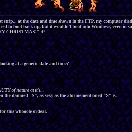
last strip... at the date and time shown in the FTP, my computer di
ried to boot back up, but it wouldn't boot into Windows, even in sa
MERRY CHRISTMAS!" :P
e looking at a generic
date and time
?
UTY of nature at it's...
 seen the damned "S", as sexy as the aformementioned "S" is.
.
 for this whooole ordeal.