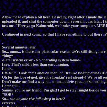
Allow me to explain a bit here. Basically, right after I made the 
uploaded it, and shut the computer down. Several hours later, I t
toss me. "Here ya go Kabutroid, we broke your computer. 
Continued in next comic, so that I have something to put there :P
-
Several minutes later
So... umm... is there any piarticular reason we're still sitting her
*bing*
-Fatal system error - No operating system found-
I see. That's mildly less than encouraging.
Later...
CRIKEY! Look at the lines on that "S". It's like looking at the BEA
Oh for the love of god, give it a freakin' rest already! We've all
Don't make me find a way to... umm... delete you... or something..
Later still...
Samus, you're my friend. I'm glad I get to stay riiiight beside you
*SOB*
So... can anyone else fall asleep in here?
zzzzzzzz