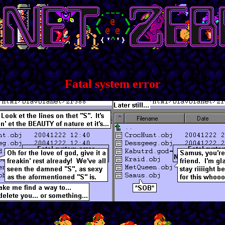
Fatal system error