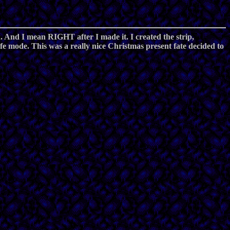
ed. And I mean RIGHT after I made it. I created the strip,
fe mode. This was a really nice Christmas present fate decided to