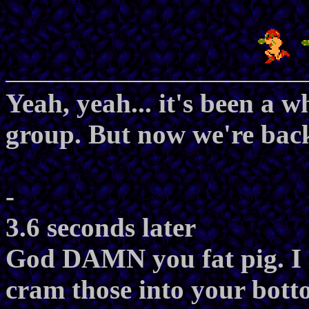
Yeah, yeah... it's been a w
group. But now we're back 
-
3.6 seconds later
God DAMN you fat pig. I 
cram those into your botto