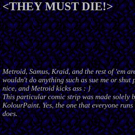
<THEY MUST DIE!>
Metroid, Samus, Kraid, and the rest of 'em ar
wouldn't do anything such as sue me or shut
nice, and Metroid kicks ass : }
This particular comic strip was made solely 
KolourPaint. Yes, the one that everyone runs 
does.