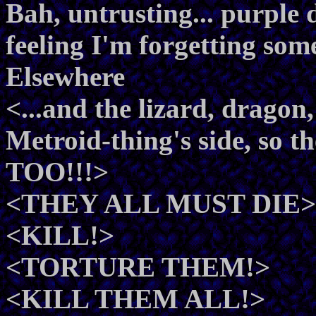
Bah, untrusting... purple d
feeling I'm forgetting som
Elsewhere
<...and the lizard, drago
Metroid-thing's side, 
TOO!!!>
<THEY ALL MUST DIE>
<KILL!>
<TORTURE THEM!>
<KILL THEM ALL!>