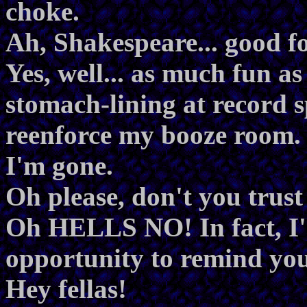
choke.
Ah, Shakespeare... good fo
Yes, well... as much fun as
stomach-lining at record s
reenforce my booze room. 
I'm gone.
Oh please, don't you trust
Oh HELLS NO! In fact, I'm
opportunity to remind you
Hey fellas!