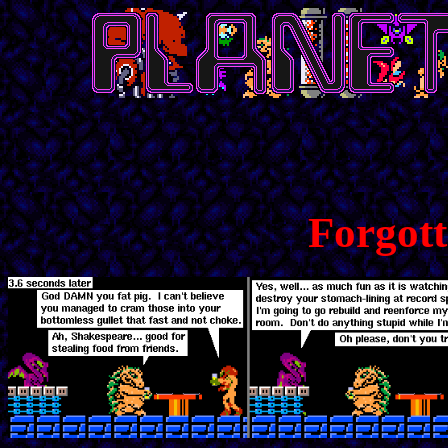
Forgot