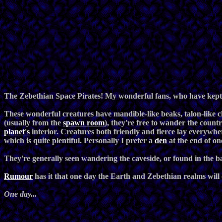
The Zebethian Space Pirates! My wonderful fans, who have kept
These wonderful creatures have mandible-like beaks, talon-like 
(usually from the
spawn room
), they're free to wander the count
planet's
interior. Creatures both friendly and fierce lay everywhe
which is quite plentiful. Personally I prefer a
den
at the end of on
They're generally seen wandering the caveside, or found in the
Rumour
has it that one day the Earth and Zebethian realms will 
One day...