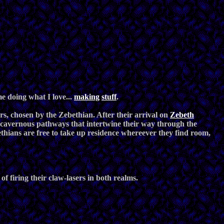
 doing what I love...
making
stuff
.
rs, chosen by the Zebethian. After their arrival on
Zebeth
of cavernous pathways that intertwine their way through the
thians are free to take up residence whereever they find room,
f firing their claw-lasers in both realms.