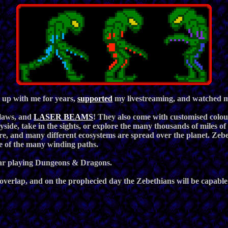
 up with me for years,
supported
my livestreaming, and watched me
claws, and
LASER BEAMS
! They also come with customised colou
ryside, take in the sights, or explore the many thousands of miles 
re, and many different ecosystems are spread over the planet. Zebe
e of the many winding paths.
 bar playing Dungeons & Dragons.
overlap, and on the prophecied day the Zebethians will be capable o