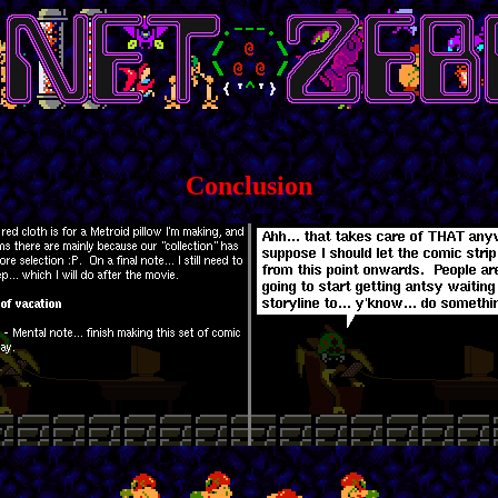
Conclusion