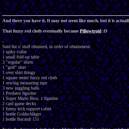
And there you have it. It may not seem like much, but it is actually
That fuzzy red cloth eventually became
Pillowtroid
:D
-
Said list o' stuff obtained, in order of obtainment:
1 spiky collar
1 small fold-up table
3 "regular" shirts
1 "golf" shirt
1 over shirt thingy
1 square meter fuzzy red cloth
1 sewing measuring tape
3 new juggling balls
1 Predator figurine
1 Super Mario Bros. 1 figurine
2 card game decks
1 funny tech support t-shirt
1 bottle Goldschläger
1 bottle Bacardi 151