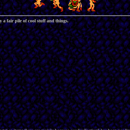
 a fair pile of cool stuff and things.